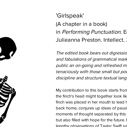
'Girlspeak'
(A chapter in a book)
in
Performing Punctuation
. 
Julieanna Preston. Intellect.
The edited book
bears out digressio
and fabulations of grammatical marks
public an on-going and refreshed 
tenaciously with those small but pow
discipline and structure te
xtual lan
My contribution to
this book starts from
the finch's head might together look li
finch was placed in her mouth to lead
back home, conjures up ideas of pausin
moments of thought separated by this
but also filled with hope for the futur
lengthy observations of Taylor Swift 