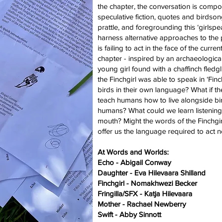
the chapter, the conversation is comp
speculative fiction, quotes and birdson
prattle, and foregrounding this ‘girlspe
harness alternative approaches to the 
is failing to act in the face of the curren
chapter - inspired by an archaeological
young girl found with a chaffinch fledgli
the Finchgirl was able to speak in ‘Fin
birds in their own language? What if t
teach humans how to live alongside bi
humans? What could we learn listening t
mouth? Might the words of the Finchgir
offer us the language required to act 
At Words and Worlds:
Echo - Abigail Conway
Daughter - Eva Hilevaara Shilland
Finchgirl - Nomakhwezi Becker
Fringilla/SFX - Katja Hilevaara
Mother - Rachael Newberry
Swift - Abby Sinnott