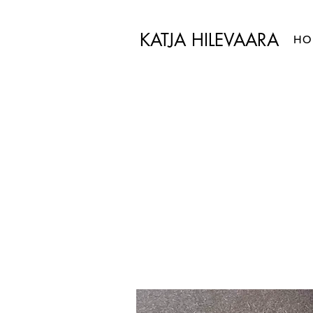
KATJA HILEVAARA
HO