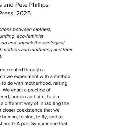
 and Pete Phillips.
Press. 2025.
ections between mothers,
ounding eco-feminist
round and unpack the ecological
f mothers and mothering and their
e.
een created through a
which we experiment with a method
s to do with motherhood, raising
s. We enact a practice of
vered, human and bird, told a
a different way of inhabiting the
 closer coexistence that we
human, to sing, to fly, and to
shared? A past Symbiocene that