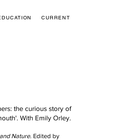
EDUCATION
CURRENT
ers: the curious story of
 mouth'. With Emily Orley.
 and Nature
. Edited by