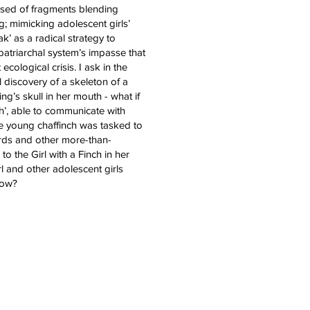
osed of fragments blending
g; mimicking adolescent girls’
ak’ as a radical strategy to
patriarchal system’s impasse that
t ecological crisis. I ask in the
 discovery of a skeleton of a
ng’s skull in her mouth - what if
ch’, able to communicate with
he young chaffinch was tasked to
rds and other more-than-
o the Girl with a Finch in her
l and other adolescent girls
now?