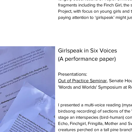
fragments including the Finch Girl, the
Project, with focus on young girls and t
paying attention to ‘girlspeak’ might ju
Girlspeak in Six Voices
(A performance paper)
Presentations:
Out of Practice Seminar
, Senate Ho
'Words and Worlds' Symposium at R
I presented a multi-voice reading (myse
birdsong recording) of sections of the 
stage an interspecies (bird-human) co
Echo, Finchgirl, Fringilla, Mother and 
creatures perched on a tall pine branch