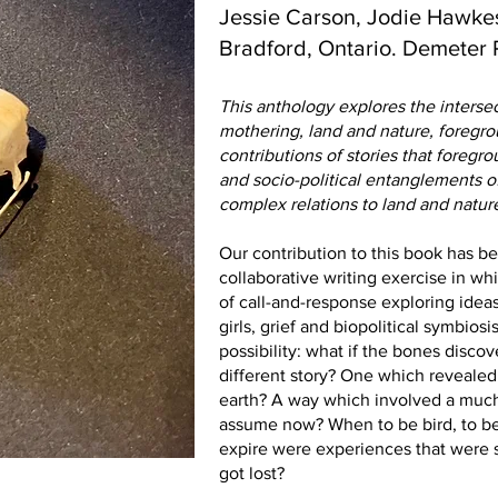
Jessie Carson, Jodie Hawkes
Bradford, Ontario. Demeter 
This anthology explores the inters
mothering, land and nature, foregr
contributions of stories that foreg
and socio-political entanglements o
complex relations to land and natur
Our contribution to this book has b
collaborative writing exercise in 
of call-and-response exploring idea
girls, grief and biopolitical symbiosi
possibility: what if the bones disco
different story? One which revealed 
earth? A way which involved a much
assume now? When to be bird, to be 
expire were experiences that were 
got lost?