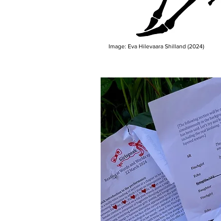
Image: Eva Hilevaara Shilland (2024)