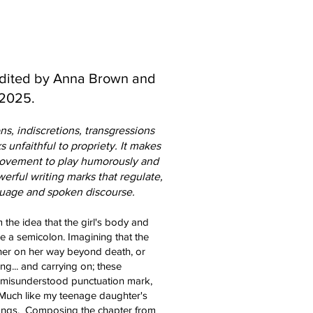
Edited by Anna Brown and
 2025.
ns, indiscretions, transgressions
 unfaithful to propriety. It makes
movement to play humorously and
erful writing marks that regulate,
guage and spoken discourse.
 the idea that the girl's body and
ke a semicolon. Imagining that the
 her on her way beyond death, or
g... and carrying on; these
 mi
sunderstood punctuation mark,
e. Much like my teenage daughter's
songs. Composing the chapter from