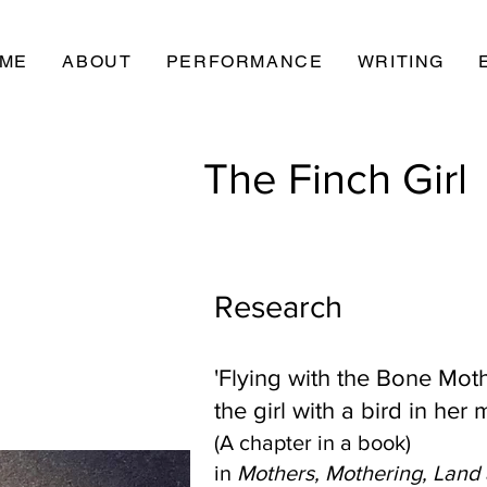
ME
ABOUT
PERFORMANCE
WRITING
The Finch Girl
Research
'Flying with the Bone Moth
the girl with a bird in her
(A chapter in a book)
in
Mothers, Mothering, Land