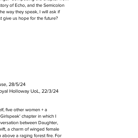
 story of Echo, and the Semicolon
he way they speak, I will ask if
st give us hope for the future?
use, 28/5/24
oyal Holloway UoL,
22/3/24
lf, five other women + a
'Girlspeak' chapter in which I
nversation between Daughter,
Swift, a charm of winged female
 above a raging forest fire. For