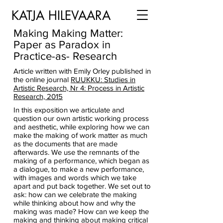
KATJA HILEVAARA
Making Making Matter:
Paper as Paradox in
Practice-as- Research
Article written with Emily Orley published in
the online journal
RUUKKU: Studies in
Artistic Research, Nr 4: Process in Artistic
Research, 2015
In this exposition we articulate and
question our own artistic working process
and aesthetic, while exploring how we can
make the making of work matter as much
as the documents that are made
afterwards. We use the remnants of the
making of a performance, which began as
a dialogue, to make a new performance,
with images and words which we take
apart and put back together. We set out to
ask: how can we celebrate the making
while thinking about how and why the
making was made? How can we keep the
making and thinking about making critical