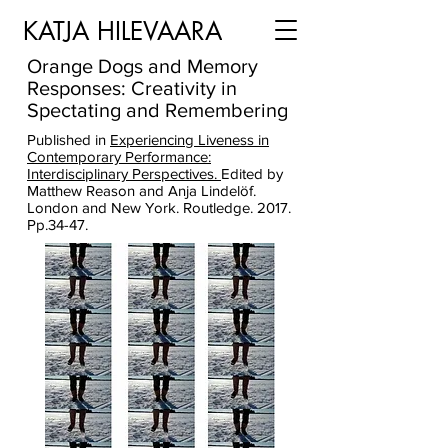
KATJA HILEVAARA
Orange Dogs and Memory
Responses: Creativity in
Spectating and Remembering
Published in
Experiencing Liveness in
Contemporary Performance:
Interdisciplinary Perspectives.
Edited by
Matthew Reason and Anja Lindelöf.
London and New York. Routledge. 2017.
Pp.34-47.