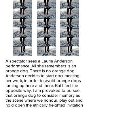
A spectator sees a Laurie Anderson
performance. All she remembers is an
orange dog. There is no orange dog.
Anderson decides to start documenting
her work, in order to avoid orange dogs
turning up here and there. But I feel the
opposite way. I am provoked to pursue
that orange dog to consider memory as
the scene where we honour, play out and
hold open the ethically freighted invitation
extended by (some) performances, to
contribute and to exceed the performance
in our own imagination.