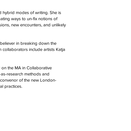
d hybrid modes of writing. She is
ating ways to un-fix notions of
ssions, new encounters, and unlikely
rm believer in breaking down the
collaborators include artists Katja
 on the MA in Collaborative
e-as-research methods and
co-convenor of the new London-
cal practices.