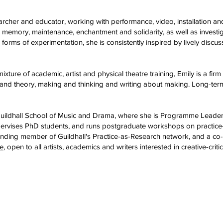
archer and educator, working with performance, video, installation an
 memory, maintenance, enchantment and solidarity, as well as investig
orms​ of experimentation, she is consistently inspired by lively discu
mixture of academic, artist and physical theatre training, Emily is a fi
e and theory, making and thinking and writing about making. Long-term 
Guildhall School of Music and Drama, where she is Programme Leader
pervises PhD students, and runs postgraduate workshops on practic
a founding member of Guildhall's Practice-as-Research network, and a 
ve
, open to all artists, academics and writers interested in creative-criti