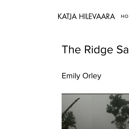
KATJA HILEVAARA
HO
The Ridge Sa
Emily Orley