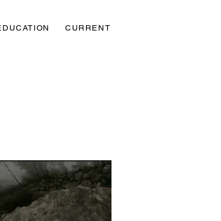
EDUCATION
CURRENT