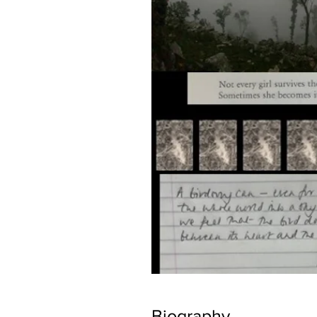
Biography