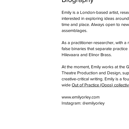
Emily is a London-based artist, rese
interested in exploring ideas around
time and place. Always open to new f
assemblages.
As a practitioner-researcher, with a 
false binaries that separate practic
Hilevaara and Elinor Brass.
At the moment, Emily works at the 
Theatre Production and Design, su
creative-critical writing. Emily is 
wide
Out of Practice (Oops) collecti
www.emilyorley.com
Instagram: @emilyorley