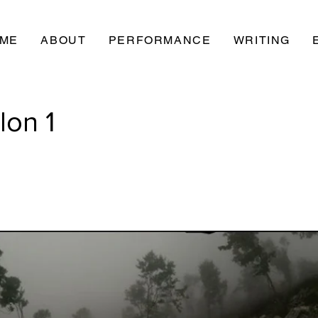
ME
ABOUT
PERFORMANCE
WRITING
lon 1