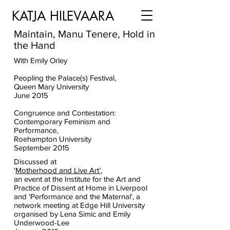
KATJA HILEVAARA
Maintain, Manu Tenere, Hold in
the Hand
With
Emily Orley
Peopling the Palace(s) Festival,
Queen Mary University
June 2015
Congruence and Contestation:
Contemporary Feminism and
Performance,
Roehampton University
September 2015
Discussed at
‘
Motherhood and Live Art’
,
an event at the Institute for the Art and
Practice of Dissent at Home in Liverpool
and 'Performance and the Maternal', a
network meeting at Edge Hill University
organised by Lena Simic and Emily
Underwood-Lee