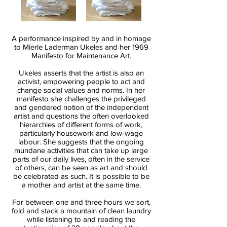
A performance inspired by and in homage
to Mierle Laderman Ukeles and her 1969
Manifesto for Maintenance Art.
Ukeles asserts that the artist is also an
activist, empowering people to act and
change social values and norms. In her
manifesto she challenges the privileged
and gendered notion of the independent
artist and questions the often overlooked
hierarchies of different forms of work,
particularly housework and low-wage
labour. She suggests that the ongoing
mundane activities that can take up large
parts of our daily lives, often in the service
of others, can be seen as art and should
be celebrated as such. It is possible to be
a mother and artist at the same time.
For between one and three hours we sort,
fold and stack a mountain of clean laundry
while listening to and reading the