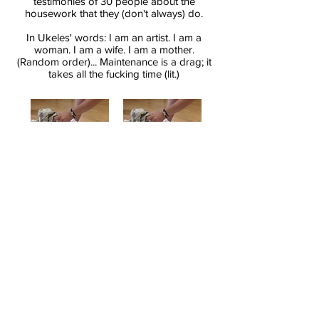
testimonies of 30 people about the
housework that they (don't always) do.
In Ukeles' words: I am an artist. I am a
woman. I am a wife. I am a mother.
(Random order)... Maintenance is a drag; it
takes all the fucking time (lit.)