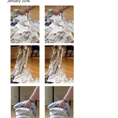
January 2016