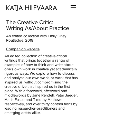
KATJA HILEVAARA
The Creative Critic:
Writing As/About Practice
An edited collection with Emily Orley
Routledge, 2018
Companion website
An edited collection of creative-critical
writings that brings together a range of
examples of how to think and write about
one’s own work in creative yet academically
rigorous ways. We explore how to discuss
and analyse our own work, or work that has
inspired us, without compromising the
creative drive that inspired us in the first
place. With a foreword, afterword and
middlewords by Jane Rendell, Peter Jaeger,
Maria Fusco and Timothy Mathews
respectively, and over thirty contributions by
leading researcher-practitioners and
emerging artists alike.